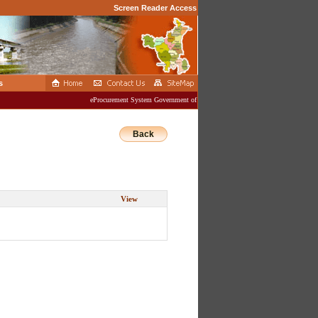
Screen Reader Access
s
eProcurement System Government of Haryana
Back
View