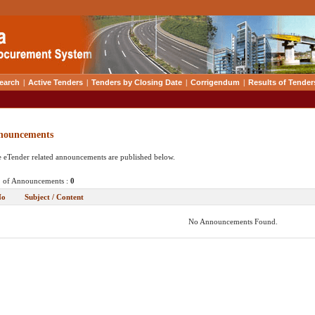
earch
|
Active Tenders
|
Tenders by Closing Date
|
Corrigendum
|
Results of Tender
nouncements
 eTender related announcements are published below.
 of Announcements :
0
No
Subject / Content
No Announcements Found.