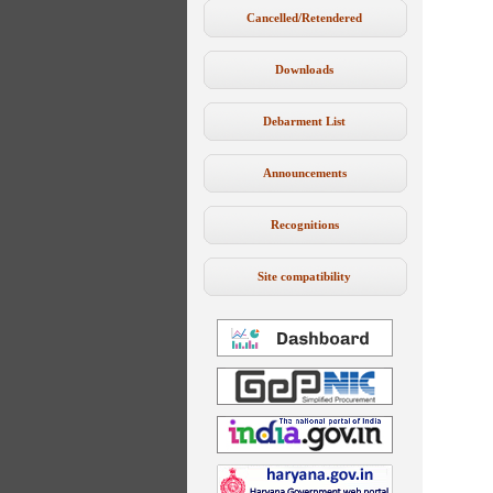
Cancelled/Retendered
Downloads
Debarment List
Announcements
Recognitions
Site compatibility