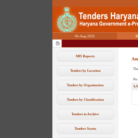
06-Aug-2026
S
MIS Reports
An
The
Tenders by Location
No.
Tenders by Organisation
S.
Tenders by Classification
Tenders in Archive
Tenders Status