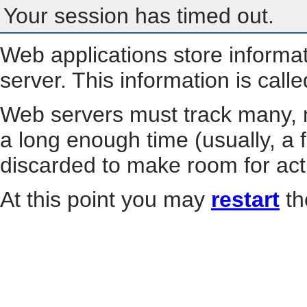
Your session has timed out.
Web applications store informa
server. This information is call
Web servers must track many, m
a long enough time (usually, a f
discarded to make room for act
At this point you may
restart
th