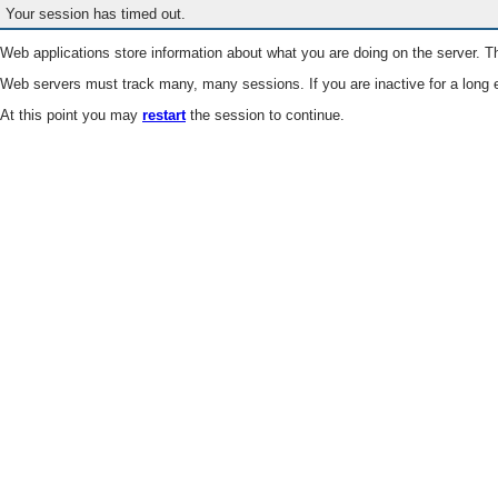
Your session has timed out.
Web applications store information about what you are doing on the server. Th
Web servers must track many, many sessions. If you are inactive for a long e
At this point you may
restart
the session to continue.