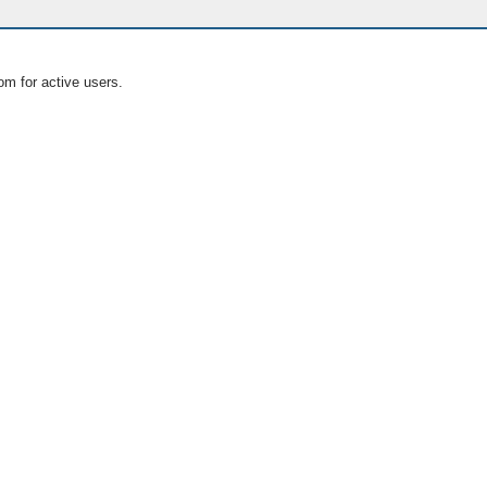
om for active users.