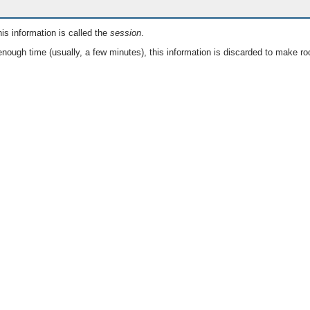
is information is called the
session
.
nough time (usually, a few minutes), this information is discarded to make ro