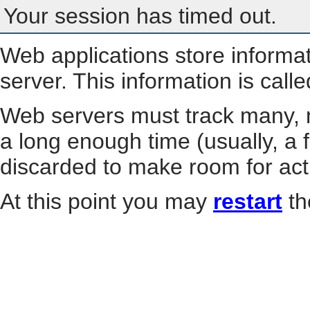
Your session has timed out.
Web applications store informa
server. This information is call
Web servers must track many, m
a long enough time (usually, a f
discarded to make room for act
At this point you may
restart
th