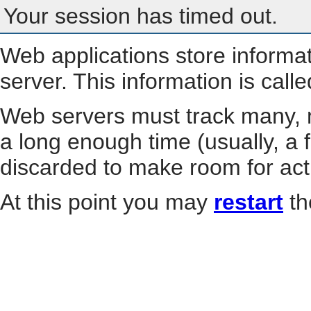
Your session has timed out.
Web applications store informa
server. This information is call
Web servers must track many, m
a long enough time (usually, a f
discarded to make room for act
At this point you may
restart
th