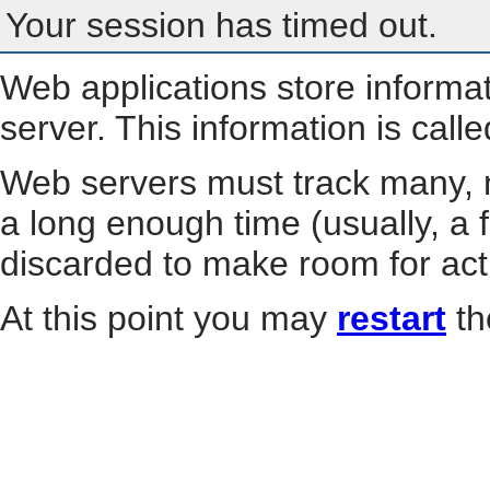
Your session has timed out.
Web applications store informa
server. This information is call
Web servers must track many, m
a long enough time (usually, a f
discarded to make room for act
At this point you may
restart
th