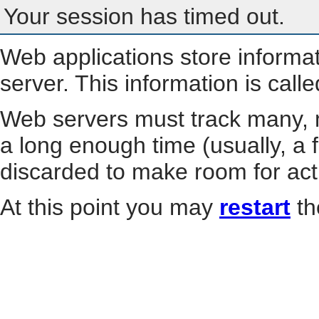
Your session has timed out.
Web applications store informa
server. This information is call
Web servers must track many, m
a long enough time (usually, a f
discarded to make room for act
At this point you may
restart
th