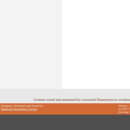
Contents owned and maintained by concerned Departments in coordin
Designed, Developed and Hosted by
Version :
National Informatics Centre
(c) 2017 T
Site best